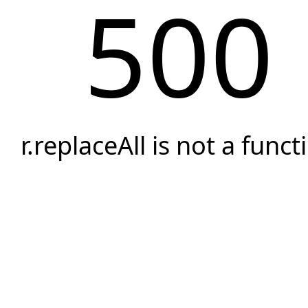
500
r.replaceAll is not a funct