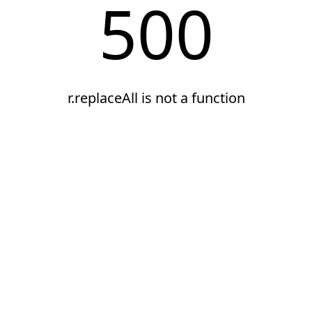
500
r.replaceAll is not a function