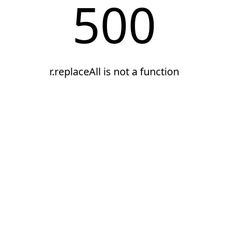
500
r.replaceAll is not a function