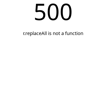
500
r.replaceAll is not a function