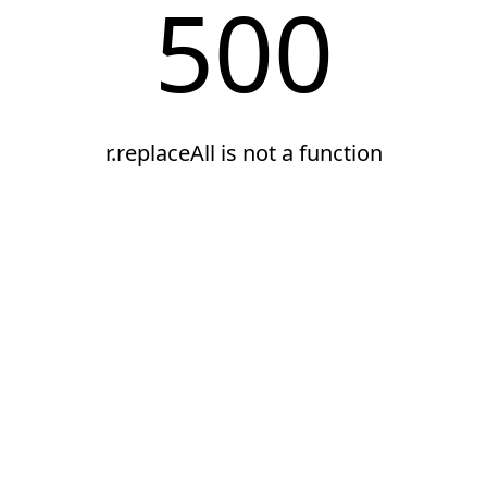
500
r.replaceAll is not a function